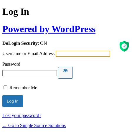
Log In
Powered by WordPress
DoLogin Security
: ON
Username or Email Address
Password
Remember Me
Lost your password?
← Go to Simple Source Solutions