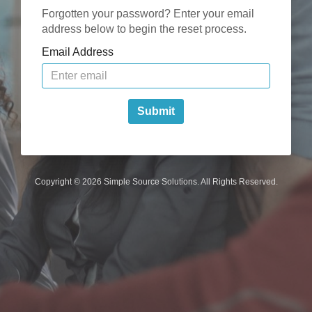
Forgotten your password? Enter your email
address below to begin the reset process.
Email Address
Submit
Copyright © 2026 Simple Source Solutions. All Rights Reserved.