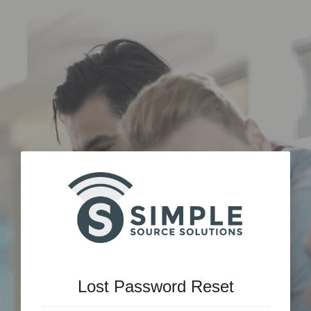
Lost Password Reset