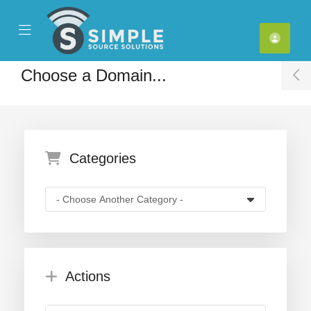
se Mobile Menu
Mobile Menu
Choose a Domain...
T
Categories
Actions