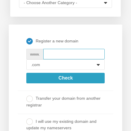
Register a new domain
www.
Check
Transfer your domain from another
registrar
I will use my existing domain and
update my nameservers