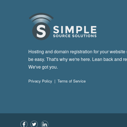
Hosting and domain registration for your website
be easy. That's why we're here. Lean back and re
We've got you.
Privacy Policy
|
Terms of Service
Facebook
Twitter
LinkedIn