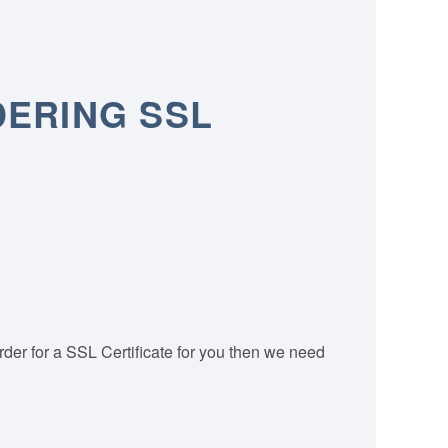
DERING SSL
order for a SSL Certificate for you then we need