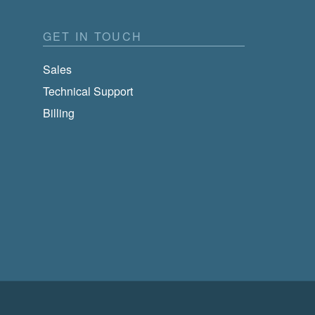
GET IN TOUCH
Sales
Technical Support
Billing