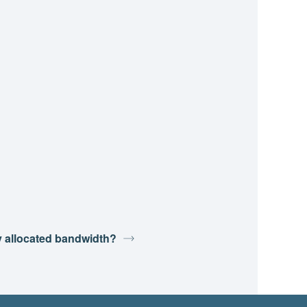
y allocated bandwidth?