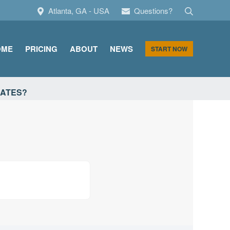
Search
Atlanta, GA - USA
Questions?
OME
PRICING
ABOUT
NEWS
START NOW
CATES?