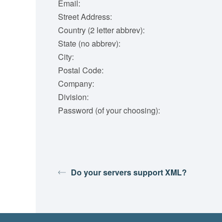
Email:
Street Address:
Country (2 letter abbrev):
State (no abbrev):
City:
Postal Code:
Company:
Division:
Password (of your choosing):
Do your servers support XML?