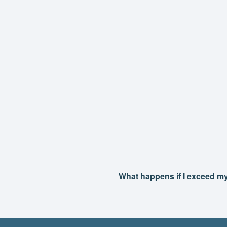
What happens if I exceed m