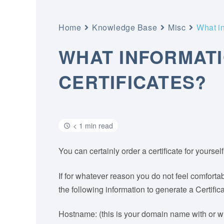
Home
Knowledge Base
Misc
What in
WHAT INFORMATI
CERTIFICATES?
< 1 min read
You can certainly order a certificate for yourse
If for whatever reason you do not feel comfortab
the following information to generate a Certif
Hostname: (this is your domain name with or wit