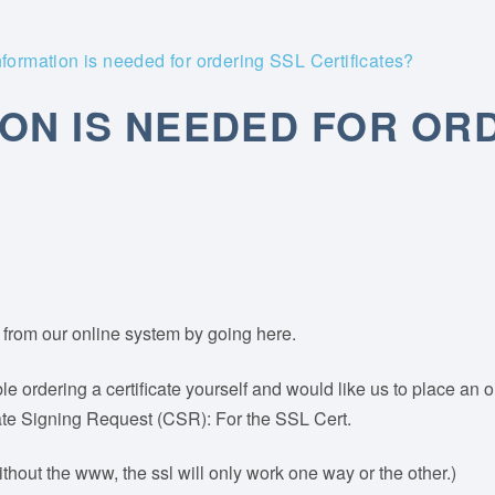
formation is needed for ordering SSL Certificates?
ON IS NEEDED FOR OR
lf from our online system by going here.
le ordering a certificate yourself and would like us to place an 
icate Signing Request (CSR): For the SSL Cert.
hout the www, the ssl will only work one way or the other.)