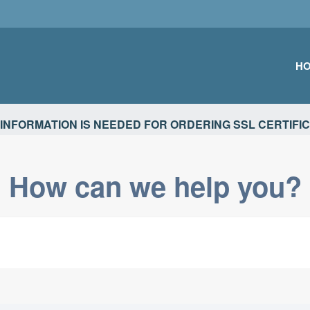
H
TIONS
INFORMATION IS NEEDED FOR ORDERING SSL CERTIFI
How can we help you?