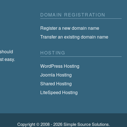
DOMAIN REGISTRATION
Register a new domain name
Transfer an existing domain name
 should
HOSTING
st easy.
WordPress Hosting
Joomla Hosting
Shared Hosting
LiteSpeed Hosting
Copyright © 2008 - 2026
Simple Source Solutions
.