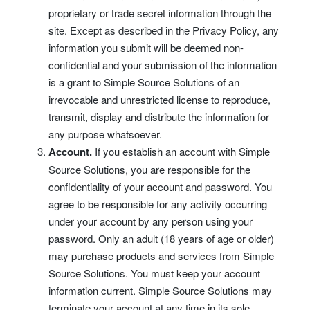
proprietary or trade secret information through the
site. Except as described in the Privacy Policy, any
information you submit will be deemed non-
confidential and your submission of the information
is a grant to Simple Source Solutions of an
irrevocable and unrestricted license to reproduce,
transmit, display and distribute the information for
any purpose whatsoever.
Account.
If you establish an account with Simple
Source Solutions, you are responsible for the
confidentiality of your account and password. You
agree to be responsible for any activity occurring
under your account by any person using your
password. Only an adult (18 years of age or older)
may purchase products and services from Simple
Source Solutions. You must keep your account
information current. Simple Source Solutions may
terminate your account at any time in its sole