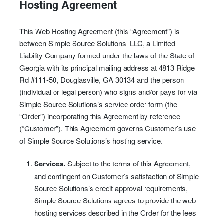
Hosting Agreement
This Web Hosting Agreement (this “Agreement”) is
between Simple Source Solutions, LLC, a Limited
Liability Company formed under the laws of the State of
Georgia with its principal mailing address at 4813 Ridge
Rd #111-50, Douglasville, GA 30134 and the person
(individual or legal person) who signs and/or pays for via
Simple Source Solutions’s service order form (the
“Order”) incorporating this Agreement by reference
(“Customer”). This Agreement governs Customer’s use
of Simple Source Solutions’s hosting service.
Services.
Subject to the terms of this Agreement,
and contingent on Customer’s satisfaction of Simple
Source Solutions’s credit approval requirements,
Simple Source Solutions agrees to provide the web
hosting services described in the Order for the fees