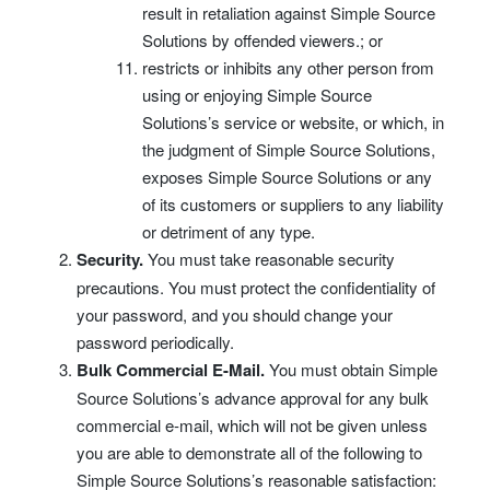
result in retaliation against Simple Source
Solutions by offended viewers.; or
restricts or inhibits any other person from
using or enjoying Simple Source
Solutions’s service or website, or which, in
the judgment of Simple Source Solutions,
exposes Simple Source Solutions or any
of its customers or suppliers to any liability
or detriment of any type.
Security.
You must take reasonable security
precautions. You must protect the confidentiality of
your password, and you should change your
password periodically.
Bulk Commercial E-Mail.
You must obtain Simple
Source Solutions’s advance approval for any bulk
commercial e-mail, which will not be given unless
you are able to demonstrate all of the following to
Simple Source Solutions’s reasonable satisfaction: