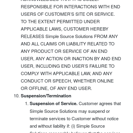
RESPONSIBLE FOR INTERACTIONS WITH END
USERS OF CUSTOMER’S SITE OR SERVICE.
TO THE EXTENT PERMITTED UNDER
APPLICABLE LAWS, CUSTOMER HEREBY
RELEASES Simple Source Solutions FROM ANY
AND ALL CLAIMS OR LIABILITY RELATED TO
ANY PRODUCT OR SERVICE OF AN END
USER, ANY ACTION OR INACTION BY AND END
USER, INCLUDING END USER’S FAILURE TO
COMPLY WITH APPLICABLE LAW, AND ANY
CONDUCT OR SPEECH, WHETHER ONLINE
OR OFFLINE, OF ANY END USER.
Suspension/Termination
Suspension of Service.
Customer agrees that
Simple Source Solutions may suspend or
terminate services to Customer without notice
and without liability if: (i) Simple Source