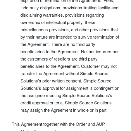
expiration or termination of the Agreement: Fees,
indemnity obligations, provisions limiting liability and
disclaiming warranties, provisions regarding
ownership of intellectual property, these
miscellaneous provisions, and other provisions that
by their nature are intended to survive termination of
the Agreement. There are no third party
beneficiaries to the Agreement. Neither insurers nor
the customers of resellers are third party
beneficiaries to the Agreement. Customer may not
transfer the Agreement without Simple Source
Solutions’s prior written consent. Simple Source
Solutions’s approval for assignment is contingent on
the assignee meeting Simple Source Solutions’s
credit approval criteria. Simple Source Solutions
may assign the Agreement in whole or in part.
This Agreement together with the Order and AUP