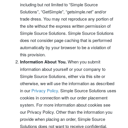
including but not limited to “Simple Source
Solutions”, “GetSimple”, “getsimple.net” and/or
trade dress. You may not reproduce any portion of
the site without the express written permission of
Simple Source Solutions. Simple Source Solutions
does not consider page caching that is performed
automatically by your browser to be a violation of
this provision.
Information About You.
When you submit
information about yourself or your company to
Simple Source Solutions, either via this site or
otherwise, we will use the information as described
in our
Privacy Policy
. Simple Source Solutions uses
cookies in connection with our order placement
system. For more information about cookies see
our Privacy Policy. Other than the information you
provide when placing an order, Simple Source
Solutions does not want to receive confidential,