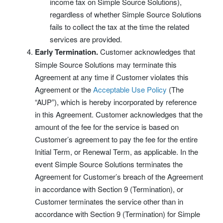
income tax on Simple Source Solutions),
regardless of whether Simple Source Solutions
fails to collect the tax at the time the related
services are provided.
Early Termination.
Customer acknowledges that
Simple Source Solutions may terminate this
Agreement at any time if Customer violates this
Agreement or the
Acceptable Use Policy
(The
“AUP”), which is hereby incorporated by reference
in this Agreement. Customer acknowledges that the
amount of the fee for the service is based on
Customer’s agreement to pay the fee for the entire
Initial Term, or Renewal Term, as applicable. In the
event Simple Source Solutions terminates the
Agreement for Customer’s breach of the Agreement
in accordance with Section 9 (Termination), or
Customer terminates the service other than in
accordance with Section 9 (Termination) for Simple