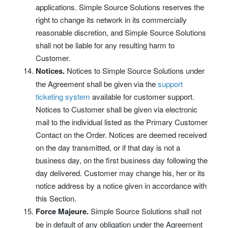
applications. Simple Source Solutions reserves the
right to change its network in its commercially
reasonable discretion, and Simple Source Solutions
shall not be liable for any resulting harm to
Customer.
Notices.
Notices to Simple Source Solutions under
the Agreement shall be given via the
support
ticketing system
available for customer support.
Notices to Customer shall be given via electronic
mail to the individual listed as the Primary Customer
Contact on the Order. Notices are deemed received
on the day transmitted, or if that day is not a
business day, on the first business day following the
day delivered. Customer may change his, her or its
notice address by a notice given in accordance with
this Section.
Force Majeure.
Simple Source Solutions shall not
be in default of any obligation under the Agreement