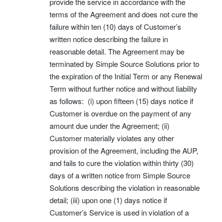
provide the service in accordance with the
terms of the Agreement and does not cure the
failure within ten (10) days of Customer’s
written notice describing the failure in
reasonable detail. The Agreement may be
terminated by Simple Source Solutions prior to
the expiration of the Initial Term or any Renewal
Term without further notice and without liability
as follows: (i) upon fifteen (15) days notice if
Customer is overdue on the payment of any
amount due under the Agreement; (ii)
Customer materially violates any other
provision of the Agreement, including the AUP,
and fails to cure the violation within thirty (30)
days of a written notice from Simple Source
Solutions describing the violation in reasonable
detail; (iii) upon one (1) days notice if
Customer’s Service is used in violation of a