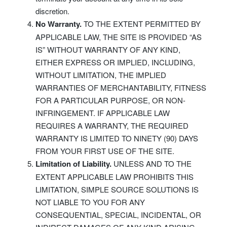
discretion.
No Warranty.
TO THE EXTENT PERMITTED BY
APPLICABLE LAW, THE SITE IS PROVIDED “AS
IS” WITHOUT WARRANTY OF ANY KIND,
EITHER EXPRESS OR IMPLIED, INCLUDING,
WITHOUT LIMITATION, THE IMPLIED
WARRANTIES OF MERCHANTABILITY, FITNESS
FOR A PARTICULAR PURPOSE, OR NON-
INFRINGEMENT. IF APPLICABLE LAW
REQUIRES A WARRANTY, THE REQUIRED
WARRANTY IS LIMITED TO NINETY (90) DAYS
FROM YOUR FIRST USE OF THE SITE.
Limitation of Liability.
UNLESS AND TO THE
EXTENT APPLICABLE LAW PROHIBITS THIS
LIMITATION, SIMPLE SOURCE SOLUTIONS IS
NOT LIABLE TO YOU FOR ANY
CONSEQUENTIAL, SPECIAL, INCIDENTAL, OR