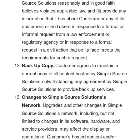
Source Solutions reasonably and in good faith
believes violates applicable law, and (ii) provide any
information that it has about Customer or any of its
customers or end users in response to a formal or
informal request from a law enforcement or
regulatory agency or in response to a formal
request in a civil action that on its face meets the
requirements for such a request.
Back Up Copy.
Customer agrees to maintain a
current copy of all content hosted by Simple Source
Solutions notwithstanding any agreement by Simple
Source Solutions to provide back up services.
Changes to Simple Source Solutions’s
Network.
Upgrades and other changes in Simple
Source Solutions’s network, including, but not
limited to changes in its software, hardware, and
service providers, may affect the display or
operation of Customer’s hosted content and/or