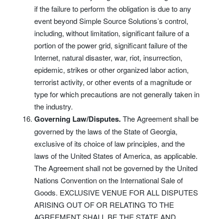
if the failure to perform the obligation is due to any
event beyond Simple Source Solutions’s control,
including, without limitation, significant failure of a
portion of the power grid, significant failure of the
Internet, natural disaster, war, riot, insurrection,
epidemic, strikes or other organized labor action,
terrorist activity, or other events of a magnitude or
type for which precautions are not generally taken in
the industry.
Governing Law/Disputes.
The Agreement shall be
governed by the laws of the State of Georgia,
exclusive of its choice of law principles, and the
laws of the United States of America, as applicable.
The Agreement shall not be governed by the United
Nations Convention on the International Sale of
Goods. EXCLUSIVE VENUE FOR ALL DISPUTES
ARISING OUT OF OR RELATING TO THE
AGREEMENT SHALL BE THE STATE AND