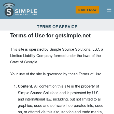
Skip
to
M
START NOW
content
Simple Source Solutions
TERMS OF SERVICE
Terms of Use for getsimple.net
This site is operated by Simple Source Solutions, LLC, a
Limited Liability Company formed under the laws of the
State of Georgia.
Your use of the site is governed by these Terms of Use.
Content.
All content on this site is the property of
Simple Source Solutions and is protected by U.S.
and international law, including, but not limited to all
graphics, code and software incorporated into, used
on, or offered via this site, service and trade marks,