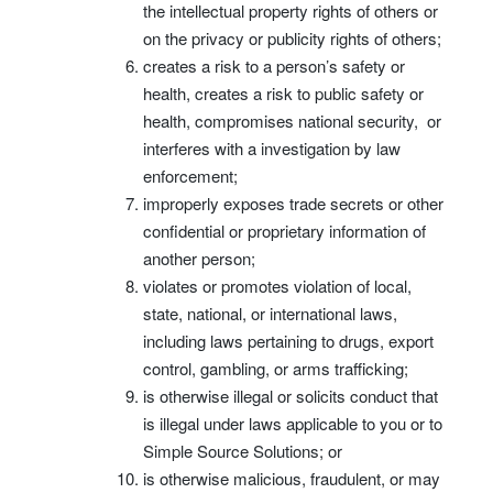
the intellectual property rights of others or
on the privacy or publicity rights of others;
creates a risk to a person’s safety or
health, creates a risk to public safety or
health, compromises national security, or
interferes with a investigation by law
enforcement;
improperly exposes trade secrets or other
confidential or proprietary information of
another person;
violates or promotes violation of local,
state, national, or international laws,
including laws pertaining to drugs, export
control, gambling, or arms trafficking;
is otherwise illegal or solicits conduct that
is illegal under laws applicable to you or to
Simple Source Solutions; or
is otherwise malicious, fraudulent, or may