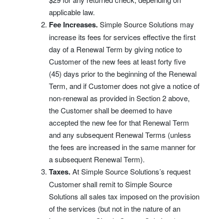
applicable law.
Fee Increases.
Simple Source Solutions may
increase its fees for services effective the first
day of a Renewal Term by giving notice to
Customer of the new fees at least forty five
(45) days prior to the beginning of the Renewal
Term, and if Customer does not give a notice of
non-renewal as provided in Section 2 above,
the Customer shall be deemed to have
accepted the new fee for that Renewal Term
and any subsequent Renewal Terms (unless
the fees are increased in the same manner for
a subsequent Renewal Term).
Taxes.
At Simple Source Solutions’s request
Customer shall remit to Simple Source
Solutions all sales tax imposed on the provision
of the services (but not in the nature of an