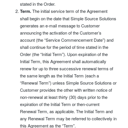
stated in the Order.
Term.
The initial service term of the Agreement
shall begin on the date that Simple Source Solutions
generates an e-mail message to Customer
announcing the activation of the Customer’s
account (the “Service Commencement Date”) and
shall continue for the period of time stated in the
Order (the “Initial Term”). Upon expiration of the
Initial Term, this Agreement shall automatically
renew for up to three successive renewal terms of
the same length as the Initial Term (each a
“Renewal Term”) unless Simple Source Solutions or
Customer provides the other with written notice of
non-renewal at least thirty (30) days prior to the
expiration of the Initial Term or then-current
Renewal Term, as applicable. The Initial Term and
any Renewal Term may be referred to collectively in
this Agreement as the “Term”.