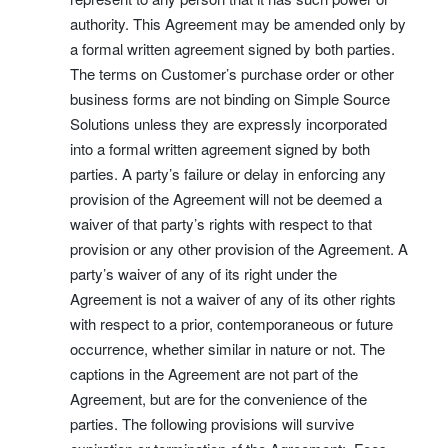
authority. This Agreement may be amended only by
a formal written agreement signed by both parties.
The terms on Customer’s purchase order or other
business forms are not binding on Simple Source
Solutions unless they are expressly incorporated
into a formal written agreement signed by both
parties. A party’s failure or delay in enforcing any
provision of the Agreement will not be deemed a
waiver of that party’s rights with respect to that
provision or any other provision of the Agreement. A
party’s waiver of any of its right under the
Agreement is not a waiver of any of its other rights
with respect to a prior, contemporaneous or future
occurrence, whether similar in nature or not. The
captions in the Agreement are not part of the
Agreement, but are for the convenience of the
parties. The following provisions will survive