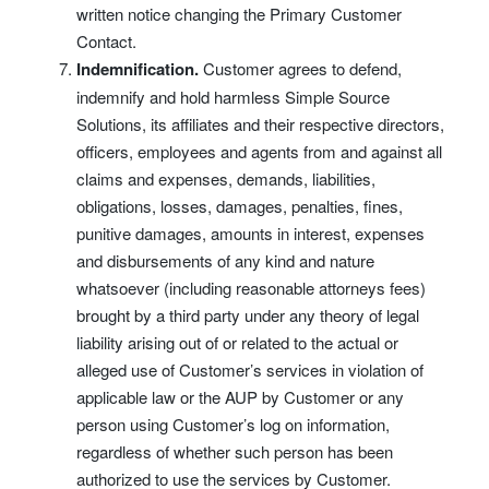
written notice changing the Primary Customer
Contact.
Indemnification.
Customer agrees to defend,
indemnify and hold harmless Simple Source
Solutions, its affiliates and their respective directors,
officers, employees and agents from and against all
claims and expenses, demands, liabilities,
obligations, losses, damages, penalties, fines,
punitive damages, amounts in interest, expenses
and disbursements of any kind and nature
whatsoever (including reasonable attorneys fees)
brought by a third party under any theory of legal
liability arising out of or related to the actual or
alleged use of Customer’s services in violation of
applicable law or the AUP by Customer or any
person using Customer’s log on information,
regardless of whether such person has been
authorized to use the services by Customer.