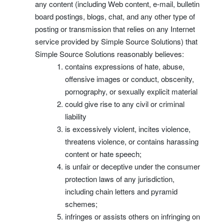
any content (including Web content, e-mail, bulletin
board postings, blogs, chat, and any other type of
posting or transmission that relies on any Internet
service provided by Simple Source Solutions) that
Simple Source Solutions reasonably believes:
contains expressions of hate, abuse,
offensive images or conduct, obscenity,
pornography, or sexually explicit material
could give rise to any civil or criminal
liability
is excessively violent, incites violence,
threatens violence, or contains harassing
content or hate speech;
is unfair or deceptive under the consumer
protection laws of any jurisdiction,
including chain letters and pyramid
schemes;
infringes or assists others on infringing on