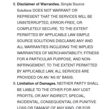
Disclaimer of Warranties.
Simple Source
Solutions DOES NOT WARRANT OR
REPRESENT THAT THE SERVICES WILL BE
UNINTERRUPTED, ERROR-FREE, OR
COMPLETELY SECURE. TO THE EXTENT
PERMITTED BY APPLICABLE LAW SIMPLE
SOURCE SOLUTIONS DISCLAIMS ANY AND
ALL WARRANTIES INCLUDING THE IMPLIED
WARRANTIES OF MERCHANTABILITY, FITNESS
FOR A PARTICULAR PURPOSE, AND NON-
INFRINGEMENT. TO THE EXTENT PERMITTED
BY APPLICABLE LAW, ALL SERVICES ARE
PROVIDED ON AN “AS IS” BASIS.
Limitation of Damages.
NEITHER PARTY SHALL
BE LIABLE TO THE OTHER FOR ANY LOST
PROFITS, OR ANY INDIRECT, SPECIAL,
INCIDENTAL, CONSEQUENTIAL OR PUNITIVE
LOSS OR DAMAGE OF ANY KIND, OR FOR