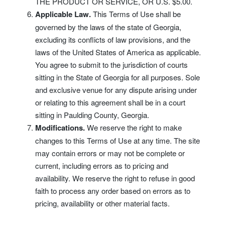
THE PRODUCT OR SERVICE, OR U.S. $5.00.
Applicable Law.
This Terms of Use shall be
governed by the laws of the state of Georgia,
excluding its conflicts of law provisions, and the
laws of the United States of America as applicable.
You agree to submit to the jurisdiction of courts
sitting in the State of Georgia for all purposes. Sole
and exclusive venue for any dispute arising under
or relating to this agreement shall be in a court
sitting in Paulding County, Georgia.
Modifications.
We reserve the right to make
changes to this Terms of Use at any time. The site
may contain errors or may not be complete or
current, including errors as to pricing and
availability. We reserve the right to refuse in good
faith to process any order based on errors as to
pricing, availability or other material facts.