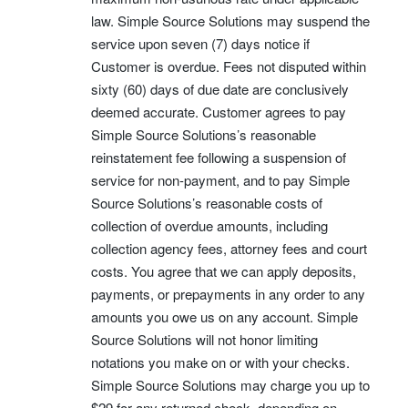
law. Simple Source Solutions may suspend the
service upon seven (7) days notice if
Customer is overdue. Fees not disputed within
sixty (60) days of due date are conclusively
deemed accurate. Customer agrees to pay
Simple Source Solutions’s reasonable
reinstatement fee following a suspension of
service for non-payment, and to pay Simple
Source Solutions’s reasonable costs of
collection of overdue amounts, including
collection agency fees, attorney fees and court
costs. You agree that we can apply deposits,
payments, or prepayments in any order to any
amounts you owe us on any account. Simple
Source Solutions will not honor limiting
notations you make on or with your checks.
Simple Source Solutions may charge you up to
$29 for any returned check, depending on