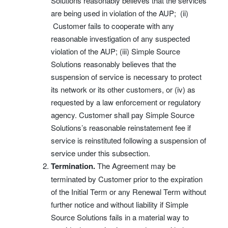
Solutions reasonably believes that the services
are being used in violation of the AUP; (ii)
Customer fails to cooperate with any
reasonable investigation of any suspected
violation of the AUP; (iii) Simple Source
Solutions reasonably believes that the
suspension of service is necessary to protect
its network or its other customers, or (iv) as
requested by a law enforcement or regulatory
agency. Customer shall pay Simple Source
Solutions’s reasonable reinstatement fee if
service is reinstituted following a suspension of
service under this subsection.
Termination.
The Agreement may be
terminated by Customer prior to the expiration
of the Initial Term or any Renewal Term without
further notice and without liability if Simple
Source Solutions fails in a material way to