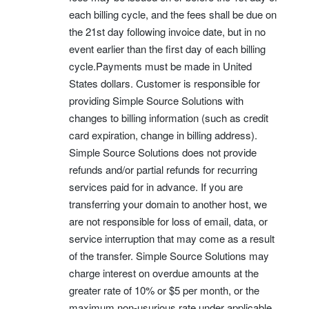
each billing cycle, and the fees shall be due on
the 21st day following invoice date, but in no
event earlier than the first day of each billing
cycle.Payments must be made in United
States dollars. Customer is responsible for
providing Simple Source Solutions with
changes to billing information (such as credit
card expiration, change in billing address).
Simple Source Solutions does not provide
refunds and/or partial refunds for recurring
services paid for in advance. If you are
transferring your domain to another host, we
are not responsible for loss of email, data, or
service interruption that may come as a result
of the transfer. Simple Source Solutions may
charge interest on overdue amounts at the
greater rate of 10% or $5 per month, or the
maximum non-usurious rate under applicable