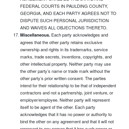
FEDERAL COURTS IN PAULDING COUNTY,
GEORGIA, AND EACH PARTY AGREES NOT TO
DISPUTE SUCH PERSONAL JURISDICTION
AND WAIVES ALL OBJECTIONS THERETO.
Miscellaneous.
Each party acknowledges and
agrees that the other party retains exclusive
ownership and rights in its trademarks, service
marks, trade secrets, inventions, copyrights, and
other intellectual property. Neither party may use
the other party’s name or trade mark without the
other party’s prior written consent. The parties
intend for their relationship to be that of independent
contractors and not a partnership, joint venture, or
employer/employee. Neither party will represent
itself to be agent of the other. Each party
acknowledges that it has no power or authority to
bind the other on any agreement and that it will not
represent to any person that it has such power or