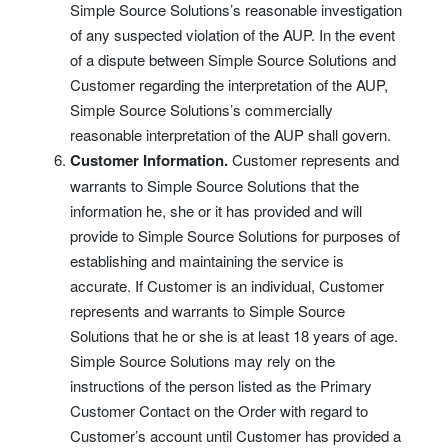
Simple Source Solutions’s reasonable investigation
of any suspected violation of the AUP. In the event
of a dispute between Simple Source Solutions and
Customer regarding the interpretation of the AUP,
Simple Source Solutions’s commercially
reasonable interpretation of the AUP shall govern.
Customer Information.
Customer represents and
warrants to Simple Source Solutions that the
information he, she or it has provided and will
provide to Simple Source Solutions for purposes of
establishing and maintaining the service is
accurate. If Customer is an individual, Customer
represents and warrants to Simple Source
Solutions that he or she is at least 18 years of age.
Simple Source Solutions may rely on the
instructions of the person listed as the Primary
Customer Contact on the Order with regard to
Customer’s account until Customer has provided a