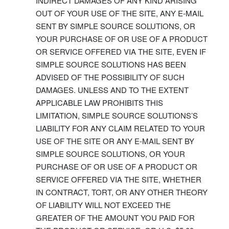
INDIRECT DAMAGES OF ANY KIND ARISING
OUT OF YOUR USE OF THE SITE, ANY E-MAIL
SENT BY SIMPLE SOURCE SOLUTIONS, OR
YOUR PURCHASE OF OR USE OF A PRODUCT
OR SERVICE OFFERED VIA THE SITE, EVEN IF
SIMPLE SOURCE SOLUTIONS HAS BEEN
ADVISED OF THE POSSIBILITY OF SUCH
DAMAGES. UNLESS AND TO THE EXTENT
APPLICABLE LAW PROHIBITS THIS
LIMITATION, SIMPLE SOURCE SOLUTIONS’S
LIABILITY FOR ANY CLAIM RELATED TO YOUR
USE OF THE SITE OR ANY E-MAIL SENT BY
SIMPLE SOURCE SOLUTIONS, OR YOUR
PURCHASE OF OR USE OF A PRODUCT OR
SERVICE OFFERED VIA THE SITE, WHETHER
IN CONTRACT, TORT, OR ANY OTHER THEORY
OF LIABILITY WILL NOT EXCEED THE
GREATER OF THE AMOUNT YOU PAID FOR