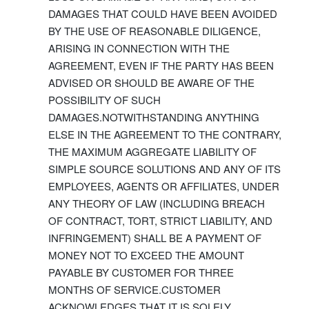
DAMAGES THAT COULD HAVE BEEN AVOIDED
BY THE USE OF REASONABLE DILIGENCE,
ARISING IN CONNECTION WITH THE
AGREEMENT, EVEN IF THE PARTY HAS BEEN
ADVISED OR SHOULD BE AWARE OF THE
POSSIBILITY OF SUCH
DAMAGES.NOTWITHSTANDING ANYTHING
ELSE IN THE AGREEMENT TO THE CONTRARY,
THE MAXIMUM AGGREGATE LIABILITY OF
SIMPLE SOURCE SOLUTIONS AND ANY OF ITS
EMPLOYEES, AGENTS OR AFFILIATES, UNDER
ANY THEORY OF LAW (INCLUDING BREACH
OF CONTRACT, TORT, STRICT LIABILITY, AND
INFRINGEMENT) SHALL BE A PAYMENT OF
MONEY NOT TO EXCEED THE AMOUNT
PAYABLE BY CUSTOMER FOR THREE
MONTHS OF SERVICE.CUSTOMER
ACKNOWLEDGES THAT IT IS SOLELY