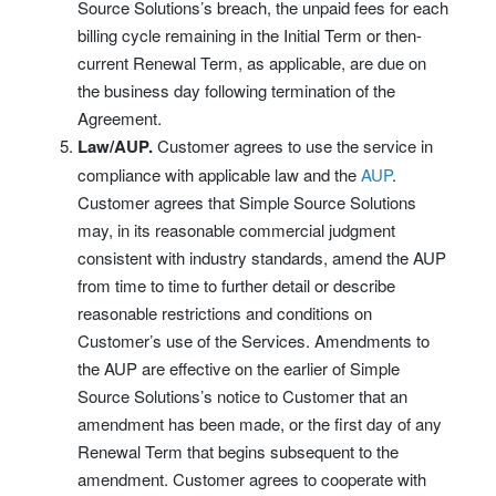
Source Solutions’s breach, the unpaid fees for each
billing cycle remaining in the Initial Term or then-
current Renewal Term, as applicable, are due on
the business day following termination of the
Agreement.
Law/AUP.
Customer agrees to use the service in
compliance with applicable law and the
AUP
.
Customer agrees that Simple Source Solutions
may, in its reasonable commercial judgment
consistent with industry standards, amend the AUP
from time to time to further detail or describe
reasonable restrictions and conditions on
Customer’s use of the Services. Amendments to
the AUP are effective on the earlier of Simple
Source Solutions’s notice to Customer that an
amendment has been made, or the first day of any
Renewal Term that begins subsequent to the
amendment. Customer agrees to cooperate with