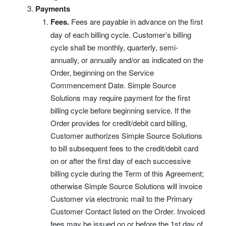
Payments
Fees.
Fees are payable in advance on the first
day of each billing cycle. Customer’s billing
cycle shall be monthly, quarterly, semi-
annually, or annually and/or as indicated on the
Order, beginning on the Service
Commencement Date. Simple Source
Solutions may require payment for the first
billing cycle before beginning service. If the
Order provides for credit/debit card billing,
Customer authorizes Simple Source Solutions
to bill subsequent fees to the credit/debit card
on or after the first day of each successive
billing cycle during the Term of this Agreement;
otherwise Simple Source Solutions will invoice
Customer via electronic mail to the Primary
Customer Contact listed on the Order. Invoiced
fees may be issued on or before the 1st day of