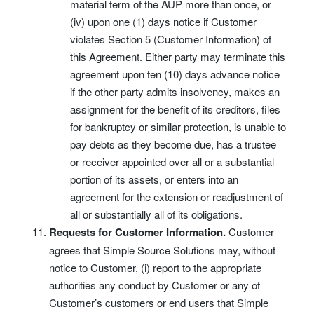
material term of the AUP more than once, or
(iv) upon one (1) days notice if Customer
violates Section 5 (Customer Information) of
this Agreement. Either party may terminate this
agreement upon ten (10) days advance notice
if the other party admits insolvency, makes an
assignment for the benefit of its creditors, files
for bankruptcy or similar protection, is unable to
pay debts as they become due, has a trustee
or receiver appointed over all or a substantial
portion of its assets, or enters into an
agreement for the extension or readjustment of
all or substantially all of its obligations.
Requests for Customer Information.
Customer
agrees that Simple Source Solutions may, without
notice to Customer, (i) report to the appropriate
authorities any conduct by Customer or any of
Customer’s customers or end users that Simple