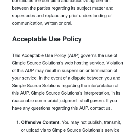
constitutes the complete and exclusive agreement
between the parties regarding its subject matter and
supersedes and replace any prior understanding or
communication, written or oral.
Acceptable Use Policy
This Acceptable Use Policy (AUP) governs the use of
Simple Source Solutions’s web hosting service. Violation
of this AUP may result in suspension or termination of
your service. In the event of a dispute between you and
Simple Source Solutions regarding the interpretation of
this AUP, Simple Source Solutions’s interpretation, in its
reasonable commercial judgment, shall govern. If you
have any questions regarding this AUP, contact us.
Offensive Content.
You may not publish, transmit,
or upload via to Simple Source Solutions’s service