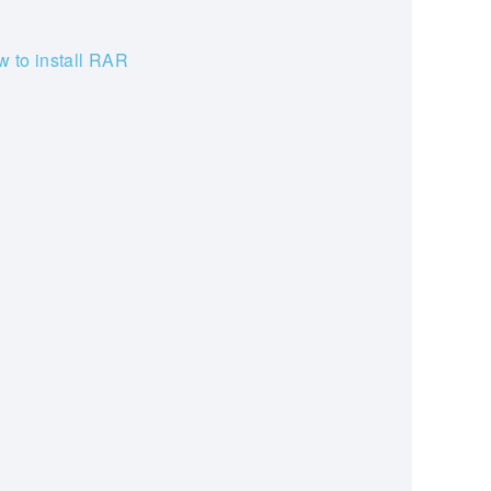
 to install RAR