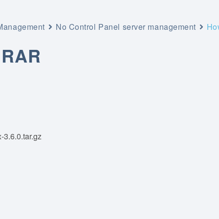
 Management
No Control Panel server management
How
 RAR
-3.6.0.tar.gz