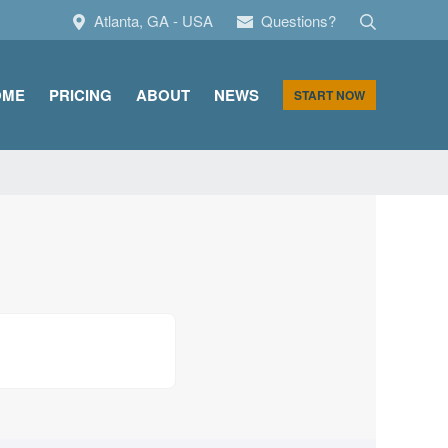
Search
Atlanta, GA - USA
Questions?
OME
PRICING
ABOUT
NEWS
START NOW