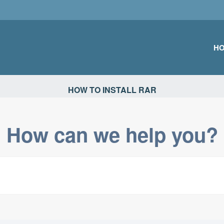
H
TIONS
HOW TO INSTALL RAR
How can we help you?