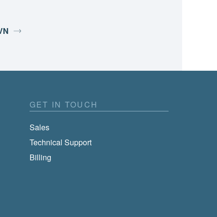
SVN
GET IN TOUCH
Sales
Technical Support
Billing