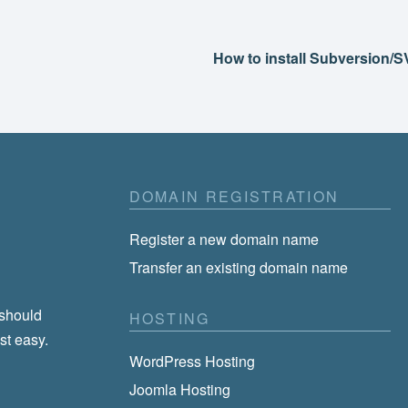
How to install Subversion/
DOMAIN REGISTRATION
Register a new domain name
Transfer an existing domain name
 should
HOSTING
st easy.
WordPress Hosting
Joomla Hosting