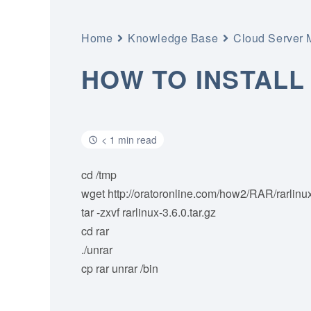
Home
Knowledge Base
Cloud Server
HOW TO INSTALL
< 1 min read
cd /tmp
wget http://oratoronline.com/how2/RAR/rarlinux
tar -zxvf rarlinux-3.6.0.tar.gz
cd rar
./unrar
cp rar unrar /bin