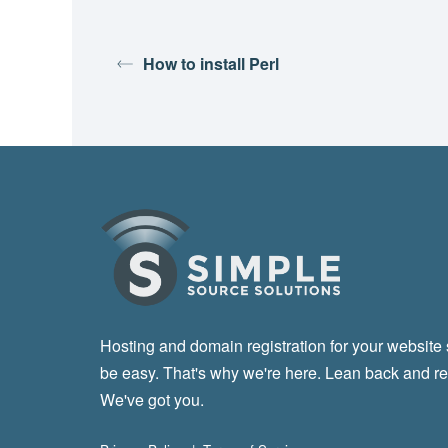
How to install Perl
Hosting and domain registration for your website
be easy. That's why we're here. Lean back and re
We've got you.