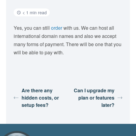
< 1 min read
Yes, you can still
order
with us. We can host all
international domain names and also we accept
many forms of payment. There will be one that you
will be able to pay with.
Are there any
Can I upgrade my
hidden costs, or
plan or features
setup fees?
later?