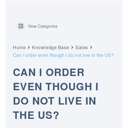
View Categories
Home
Knowledge Base
Sales
Can I order even though I do not live in the US?
CAN I ORDER
EVEN THOUGH I
DO NOT LIVE IN
THE US?