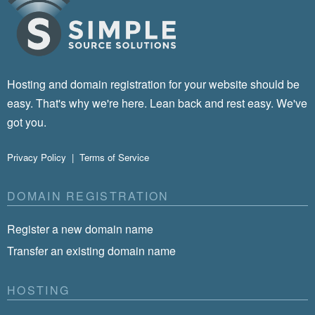
Hosting and domain registration for your website should be
easy. That's why we're here. Lean back and rest easy. We've
got you.
Privacy Policy
|
Terms of Service
DOMAIN REGISTRATION
Register a new domain name
Transfer an existing domain name
HOSTING