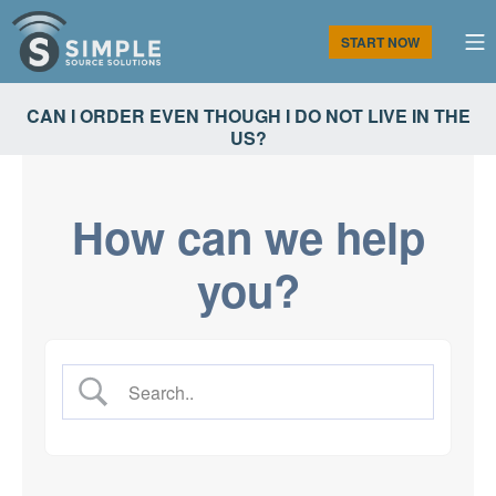
Skip
to
M
START NOW
content
Simple Source Solutions
CAN I ORDER EVEN THOUGH I DO NOT LIVE IN THE
US?
How can we help
you?