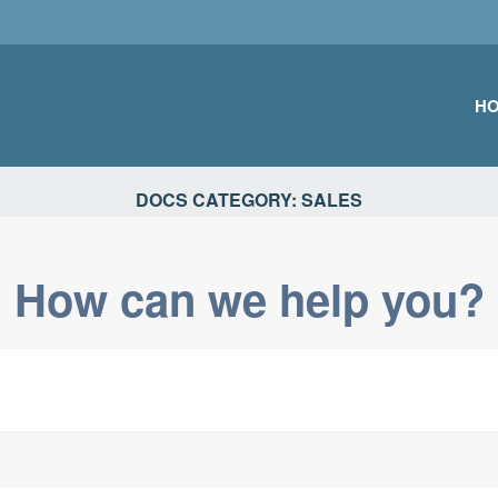
H
TIONS
DOCS CATEGORY:
SALES
How can we help you?