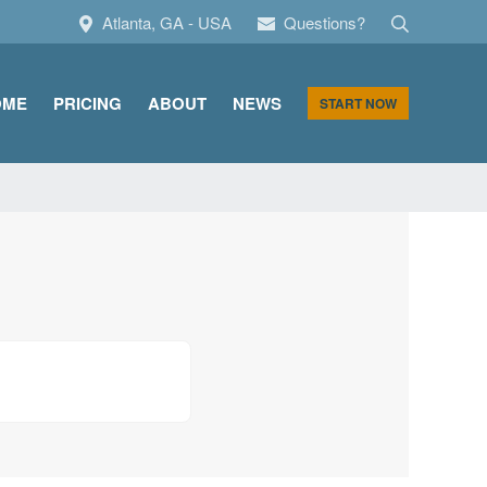
Search
Atlanta, GA - USA
Questions?
OME
PRICING
ABOUT
NEWS
START NOW