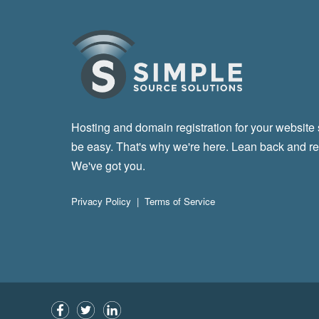
Hosting and domain registration for your website
be easy. That's why we're here. Lean back and re
We've got you.
Privacy Policy
|
Terms of Service
Facebook
Twitter
LinkedIn