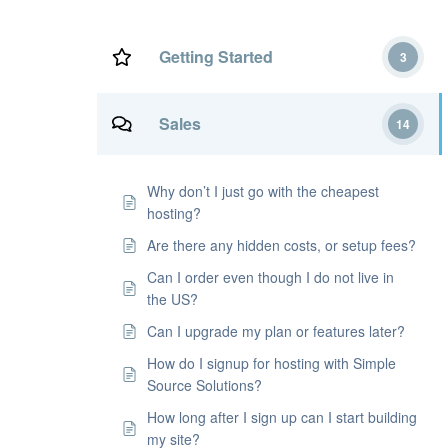
Getting Started
3
Sales
14
Why don’t I just go with the cheapest
hosting?
Are there any hidden costs, or setup fees?
Can I order even though I do not live in
the US?
Can I upgrade my plan or features later?
How do I signup for hosting with Simple
Source Solutions?
How long after I sign up can I start building
my site?