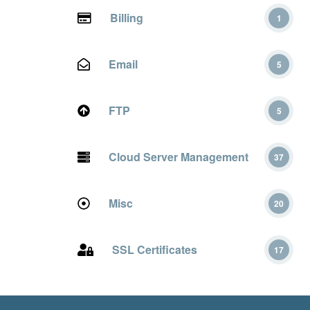
Billing
1
Email
5
FTP
5
Cloud Server Management
37
Misc
20
SSL Certificates
17