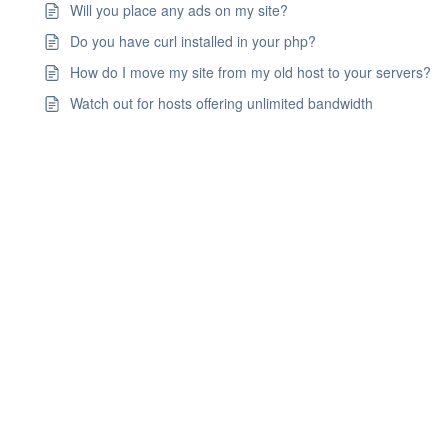
Will you place any ads on my site?
Do you have curl installed in your php?
How do I move my site from my old host to your servers?
Watch out for hosts offering unlimited bandwidth