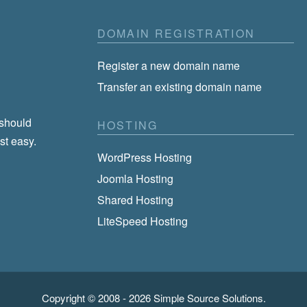
DOMAIN REGISTRATION
Register a new domain name
Transfer an existing domain name
 should
HOSTING
st easy.
WordPress Hosting
Joomla Hosting
Shared Hosting
LiteSpeed Hosting
Copyright © 2008 - 2026
Simple Source Solutions
.