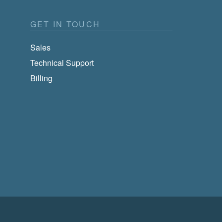
GET IN TOUCH
Sales
Technical Support
Billing