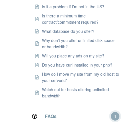
Is it a problem if I’m not in the US?
Is there a minimum time
contract/commitment required?
What database do you offer?
Why don’t you offer unlimited disk space
or bandwidth?
Will you place any ads on my site?
Do you have curl installed in your php?
How do I move my site from my old host to
your servers?
Watch out for hosts offering unlimited
bandwidth
FAQs
1