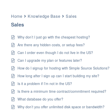
Home
Knowledge Base
Sales
Sales
Why don’t I just go with the cheapest hosting?
Are there any hidden costs, or setup fees?
Can I order even though I do not live in the US?
Can I upgrade my plan or features later?
How do I signup for hosting with Simple Source Solutions?
How long after I sign up can I start building my site?
Is it a problem if I’m not in the US?
Is there a minimum time contract/commitment required?
What database do you offer?
Why don’t you offer unlimited disk space or bandwidth?