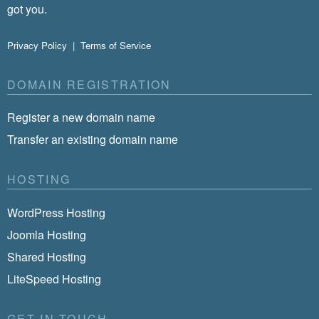
got you.
Privacy Policy
|
Terms of Service
DOMAIN REGISTRATION
Register a new domain name
Transfer an existing domain name
HOSTING
WordPress Hosting
Joomla Hosting
Shared Hosting
LiteSpeed Hosting
GET IN TOUCH