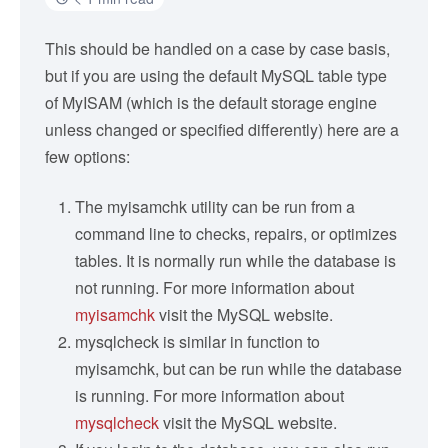
This should be handled on a case by case basis,
but if you are using the default MySQL table type
of MyISAM (which is the default storage engine
unless changed or specified differently) here are a
few options:
The myisamchk utility can be run from a
command line to checks, repairs, or optimizes
tables. It is normally run while the database is
not running. For more information about
myisamchk
visit the MySQL website.
mysqlcheck is similar in function to
myisamchk, but can be run while the database
is running. For more information about
mysqlcheck
visit the MySQL website.