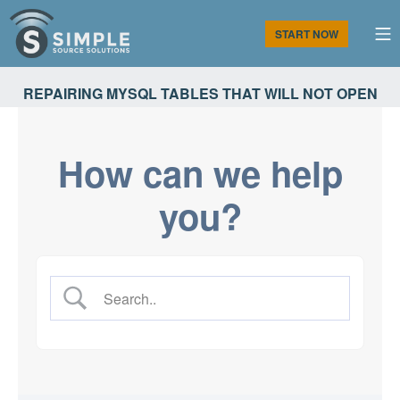
Skip
to
M
START NOW
content
Simple Source Solutions
REPAIRING MYSQL TABLES THAT WILL NOT OPEN
How can we help
you?