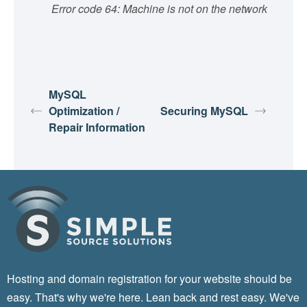
Error code 64: Machine is not on the network
MySQL
Optimization /
Securing MySQL
Repair Information
Hosting and domain registration for your website should be
easy. That's why we're here. Lean back and rest easy. We've