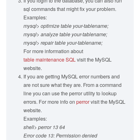
If you login to the database, you can also run
sql commands that might fix your problem.
Examples:
mysql> optimize table your-tablename;
mysql> analyze table your-tablename;
mysql> repair table your-tablename;
For more information about
table maintenance SQL
visit the MySQL
website.
If you are getting MySQL error numbers and
are not sure what they are. From a command
line you can use the perror utility to lookup
errors. For more info on
perror
visit the MySQL
website.
Examples:
shell> perror 13 64
Error code 13: Permission denied