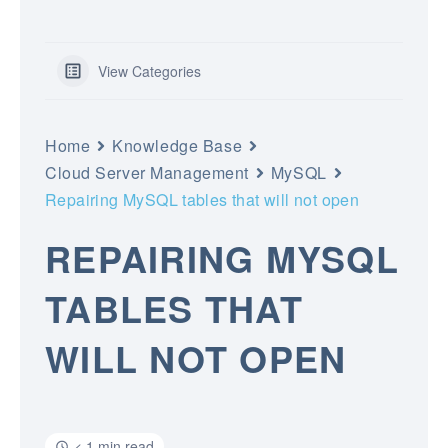
View Categories
Home
Knowledge Base
Cloud Server Management
MySQL
Repairing MySQL tables that will not open
REPAIRING MYSQL
TABLES THAT
WILL NOT OPEN
< 1 min read