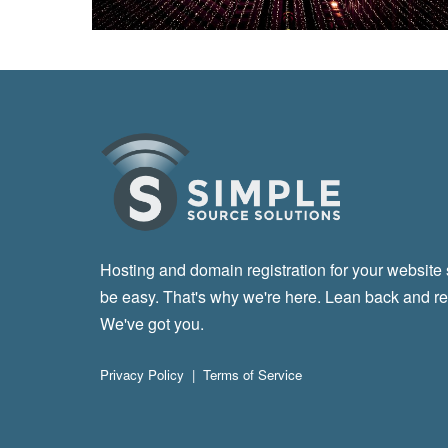
Hosting and domain registration for your website
be easy. That's why we're here. Lean back and re
We've got you.
Privacy Policy
|
Terms of Service