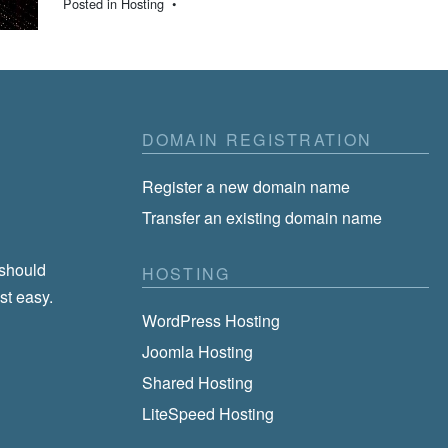
Posted in
Hosting
•
DOMAIN REGISTRATION
Register a new domain name
Transfer an existing domain name
 should
HOSTING
st easy.
WordPress Hosting
Joomla Hosting
Shared Hosting
LiteSpeed Hosting