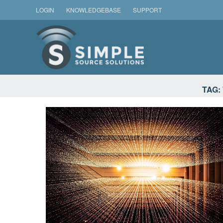
Skip
LOGIN
KNOWLEDGEBASE
SUPPORT
to
content
SIMPLE SOURCE SOLU
TAG: