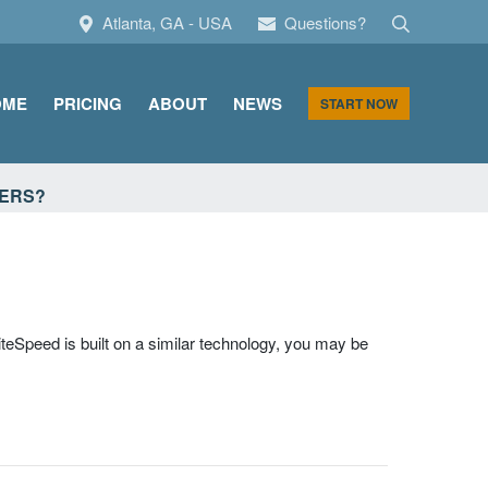
Search
Atlanta, GA - USA
Questions?
OME
PRICING
ABOUT
NEWS
START NOW
VERS?
iteSpeed is built on a similar technology, you may be