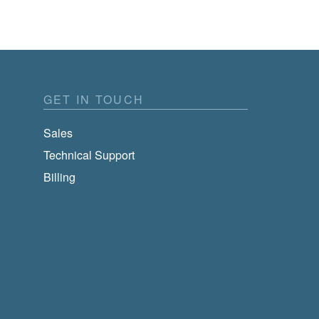
GET IN TOUCH
Sales
Technical Support
Billing